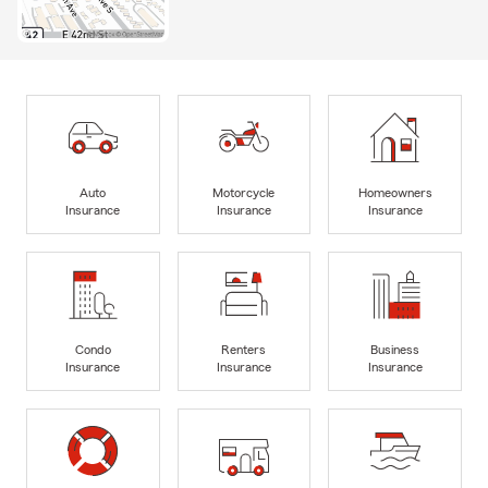
Auto
Motorcycle
Homeowners
Insurance
Insurance
Insurance
Condo
Renters
Business
Insurance
Insurance
Insurance