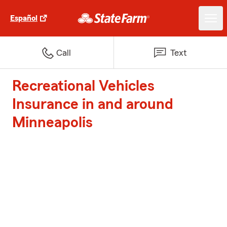
Español
Call
Text
Recreational Vehicles
Insurance in and around
Minneapolis