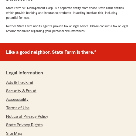
State Farm VP Management Corp. is a separate entity from those State Farm entities
which provide banking and insurance products. Investing involves risk, including
potential for loss.
Neither State Farm nor its agents provide tax or legal advice. Please consult a tax or legal
advisor for advice regarding your personal circumstances.
Like a good neighbor, State Farm is there.®
Legal Information
Ads & Tracking
Security & Fraud
Accessibility
Terms of Use
Notice of Privacy Policy
State Privacy Rights
Site Map