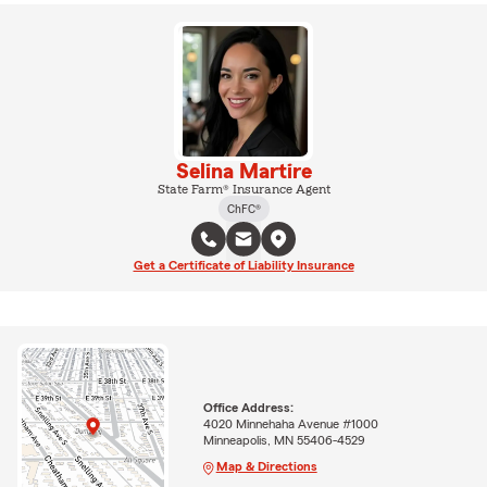
Selina Martire
State Farm® Insurance Agent
ChFC®
Get a Certificate of Liability Insurance
Office Address:
4020 Minnehaha Avenue #1000
Minneapolis, MN 55406-4529
Map & Directions