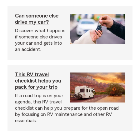
Can someone else
drive my car?
Discover what happens
if someone else drives
your car and gets into
an accident.
This RV travel
checklist helps you
pack for your trip
If a road trip is on your
agenda, this RV travel
checklist can help you prepare for the open road
by focusing on RV maintenance and other RV
essentials.