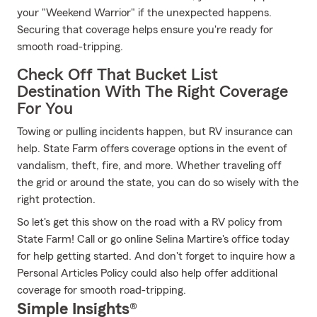
your "Weekend Warrior" if the unexpected happens.
Securing that coverage helps ensure you're ready for
smooth road-tripping.
Check Off That Bucket List
Destination With The Right Coverage
For You
Towing or pulling incidents happen, but RV insurance can
help. State Farm offers coverage options in the event of
vandalism, theft, fire, and more. Whether traveling off
the grid or around the state, you can do so wisely with the
right protection.
So let's get this show on the road with a RV policy from
State Farm! Call or go online Selina Martire's office today
for help getting started. And don't forget to inquire how a
Personal Articles Policy could also help offer additional
coverage for smooth road-tripping.
Simple Insights®