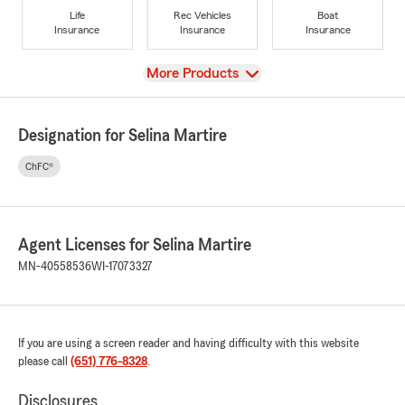
Life
Rec Vehicles
Boat
Insurance
Insurance
Insurance
View
More Products
Designation for Selina Martire
ChFC®
Agent Licenses for Selina Martire
MN-40558536
WI-17073327
If you are using a screen reader and having difficulty with this website
please call
(651) 776-8328
.
Disclosures