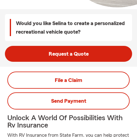
Would you like Selina to create a personalized
recreational vehicle quote?
Request a Quote
File a Claim
Send Payment
Unlock A World Of Possibilities With
Rv Insurance
With RV Insurance from State Farm, you can help protect